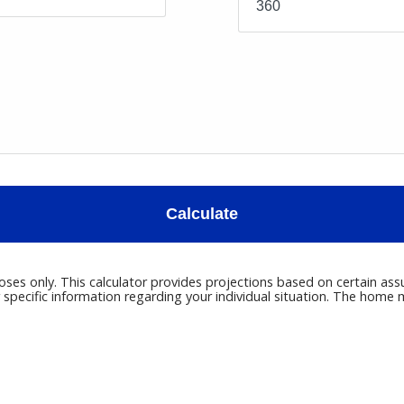
Calculate
poses only. This calculator provides projections based on certain ass
r specific information regarding your individual situation. The hom