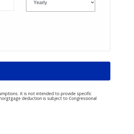
umptions. It is not intended to provide specific
e morgtgage deduction is subject to Congressional