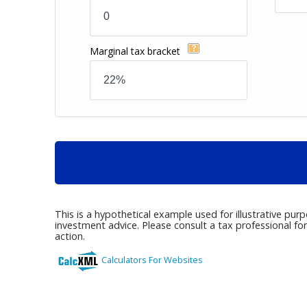
Marginal tax bracket
This is a hypothetical example used for illustrative pur
investment advice. Please consult a tax professional fo
action.
Calculators For Websites