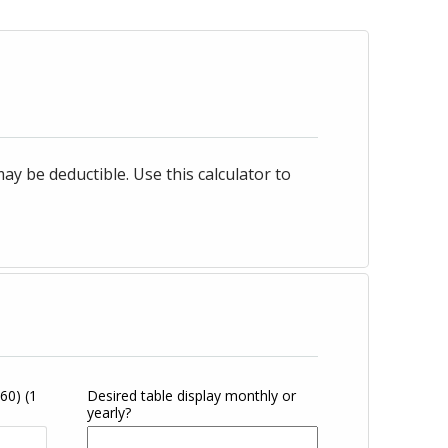
 be deductible. Use this calculator to
360)
(1
Desired table display monthly or
yearly?