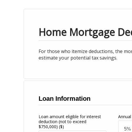
Home Mortgage De
For those who itemize deductions, the mor
estimate your potential tax savings.
Loan Information
Loan amount eligible for interest
Annual 
deduction (not to exceed
$750,000)
($)