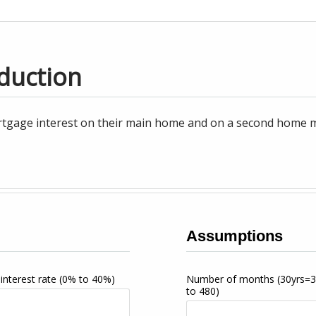
duction
tgage interest on their main home and on a second home may
Assumptions
interest rate
(0% to 40%)
Number of months
(30yrs=
to 480)