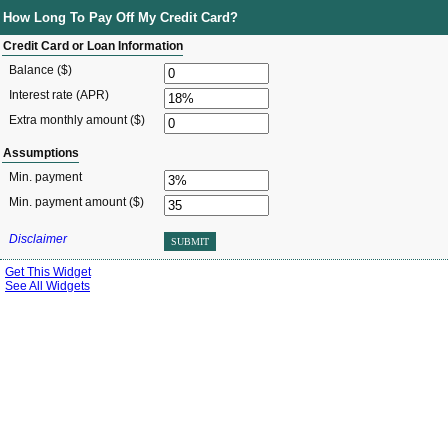
How Long To Pay Off My Credit Card?
Credit Card or Loan Information
Balance ($)
Interest rate (APR)
Extra monthly amount ($)
Assumptions
Min. payment
Min. payment amount ($)
Disclaimer
SUBMIT
Get This Widget
See All Widgets