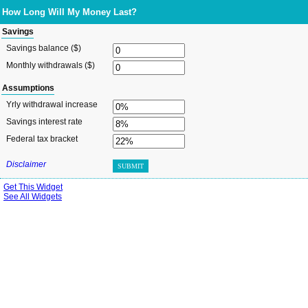
How Long Will My Money Last?
Savings
Savings balance ($)
Monthly withdrawals ($)
Assumptions
Yrly withdrawal increase
Savings interest rate
Federal tax bracket
Disclaimer
SUBMIT
Get This Widget
See All Widgets