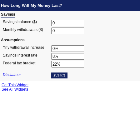
How Long Will My Money Last?
Savings
Savings balance ($)
Monthly withdrawals ($)
Assumptions
Yrly withdrawal increase
Savings interest rate
Federal tax bracket
Disclaimer
SUBMIT
Get This Widget
See All Widgets