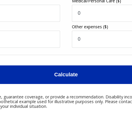
Medical/Personal Care
($)
Other expenses
($)
Calculate
ce, guarantee coverage, or provide a recommendation. Disability inco
pothetical example used for illustrative purposes only. Please conta
our individual situation.