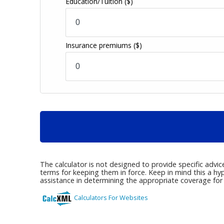
Education/Tuition
($)
Insurance premiums
($)
The calculator is not designed to provide specific advi
terms for keeping them in force. Keep in mind this a hy
assistance in determining the appropriate coverage for y
Calculators For Websites