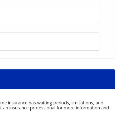
me insurance has waiting periods, limitations, and
ct an insurance professional for more information and