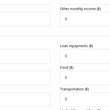
Other monthly income
($)
Loan repayments
($)
Food
($)
Transportation
($)