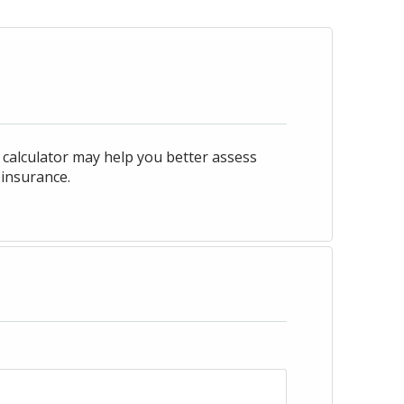
his calculator may help you better assess
 insurance.