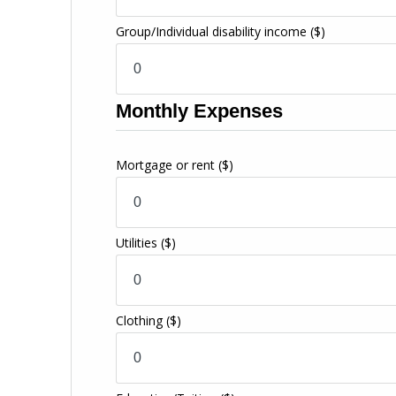
Group/Individual disability income
($)
Monthly Expenses
Mortgage or rent
($)
Utilities
($)
Clothing
($)