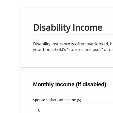
Disability Income
Disability insurance is often overlooked, bu
your household's "sources and uses" of mon
Monthly Income (if disabled)
Spouse's after-tax income
($)