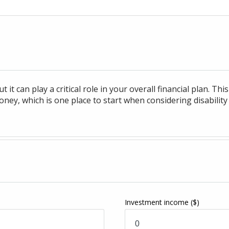
t it can play a critical role in your overall financial plan. T
ey, which is one place to start when considering disability
Investment income
($)