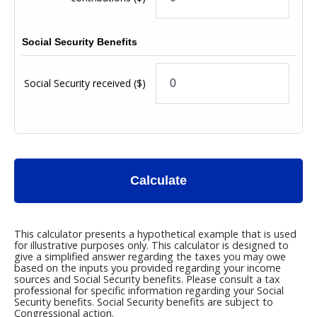
Social Security Benefits
Social Security received
($)
Calculate
This calculator presents a hypothetical example that is used
for illustrative purposes only. This calculator is designed to
give a simplified answer regarding the taxes you may owe
based on the inputs you provided regarding your income
sources and Social Security benefits. Please consult a tax
professional for specific information regarding your Social
Security benefits. Social Security benefits are subject to
Congressional action.