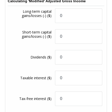
Calculating 'Modified' Adjusted Gross Income
Long-term capital
gains/losses (-)
($)
Short-term capital
gains/losses (-)
($)
Dividends
($)
Taxable interest
($)
Tax-free interest
($)