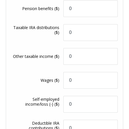
Pension benefits
($)
Taxable IRA distributions
($)
Other taxable income
($)
Wages
($)
Self-employed
income/loss (-)
($)
Deductible IRA
contributions
($)