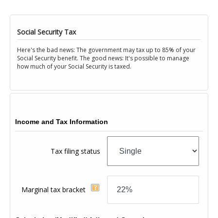
Social Security Tax
Here's the bad news: The government may tax up to 85% of your
Social Security benefit. The good news: It's possible to manage
how much of your Social Security is taxed.
Income and Tax Information
Tax filing status
Marginal tax bracket