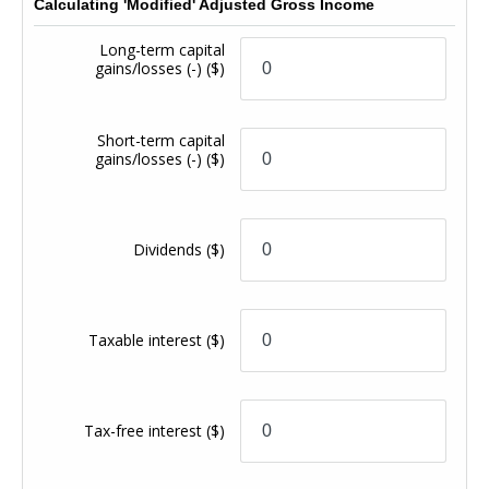
Calculating 'Modified' Adjusted Gross Income
Long-term capital
gains/losses (-)
($)
Short-term capital
gains/losses (-)
($)
Dividends
($)
Taxable interest
($)
Tax-free interest
($)