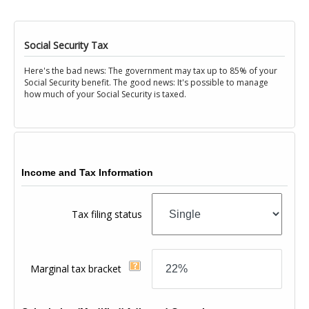
Social Security Tax
Here's the bad news: The government may tax up to 85% of your
Social Security benefit. The good news: It's possible to manage
how much of your Social Security is taxed.
Income and Tax Information
Tax filing status
Marginal tax bracket