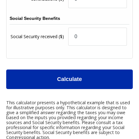
Social Security Benefits
Social Security received
($)
Calculate
This calculator presents a hypothetical example that is used
for illustrative purposes only. This calculator is designed to
give a simplified answer regarding the taxes you may owe
based on the inputs you provided regarding your income
sources and Social Security benefits. Please consult a tax
professional for specific information regarding your Social
Security benefits. Social Security benefits are subject to
Congressional action.