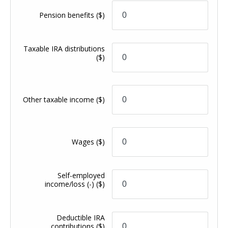
Pension benefits
($)
Taxable IRA distributions
($)
Other taxable income
($)
Wages
($)
Self-employed
income/loss (-)
($)
Deductible IRA
contributions
($)