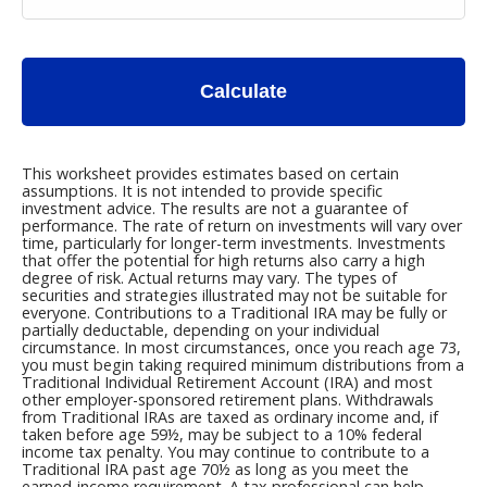
Calculate
This worksheet provides estimates based on certain
assumptions. It is not intended to provide specific
investment advice. The results are not a guarantee of
performance. The rate of return on investments will vary over
time, particularly for longer-term investments. Investments
that offer the potential for high returns also carry a high
degree of risk. Actual returns may vary. The types of
securities and strategies illustrated may not be suitable for
everyone. Contributions to a Traditional IRA may be fully or
partially deductable, depending on your individual
circumstance. In most circumstances, once you reach age 73,
you must begin taking required minimum distributions from a
Traditional Individual Retirement Account (IRA) and most
other employer-sponsored retirement plans. Withdrawals
from Traditional IRAs are taxed as ordinary income and, if
taken before age 59½, may be subject to a 10% federal
income tax penalty. You may continue to contribute to a
Traditional IRA past age 70½ as long as you meet the
earned-income requirement. A tax professional can help