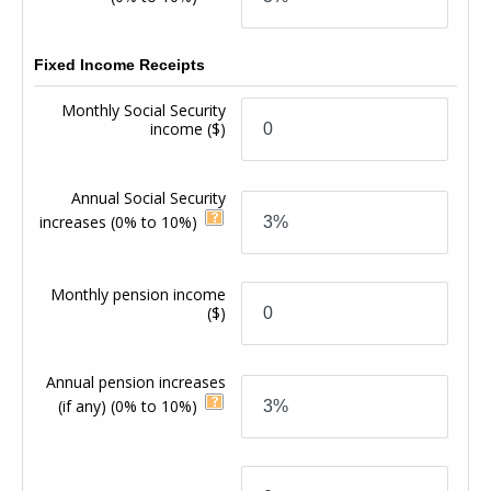
Fixed Income Receipts
Monthly Social Security
income
($)
Annual Social Security
increases
(0% to 10%)
Monthly pension income
($)
Annual pension increases
(if any)
(0% to 10%)