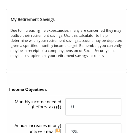
My Retirement Savings
Due to increasing life expectancies, many are concerned they may
outlive their retirement savings. Use this calculator to help
determine when your retirement savings account may be depleted
given a specified monthly income target. Remember, you currently
may be in receipt of a company pension or Social Security that
may help supplement your retirement savings accounts.
Income Objectives
Monthly income needed
(before-tax)
($)
Annual increases (if any)
(0% to 10%)