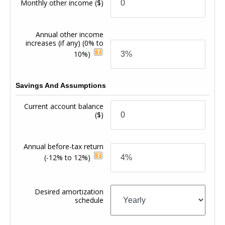
Monthly other income
($)
Annual other income
increases (if any)
(0% to
10%)
Savings And Assumptions
Current account balance
($)
Annual before-tax return
(-12% to 12%)
Desired amortization
schedule