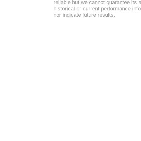
reliable but we cannot guarantee its 
historical or current performance in
nor indicate future results.