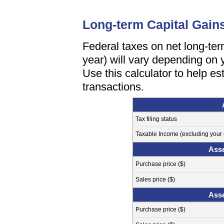
Long-term Capital Gain
Federal taxes on net long-te
year) will vary depending on y
Use this calculator to help es
transactions.
Tax filing status
Taxable Income (excluding your c
Asse
Purchase price ($)
Sales price ($)
Asse
Purchase price ($)