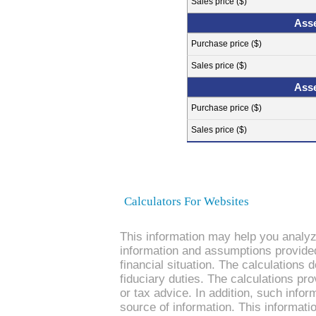
Sales price ($)
Asse
Purchase price ($)
Sales price ($)
Asse
Purchase price ($)
Sales price ($)
Calculators For Websites
This information may help you analyze
information and assumptions provide
financial situation. The calculations
fiduciary duties. The calculations pro
or tax advice. In addition, such infor
source of information. This informati