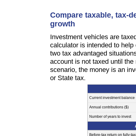
Compare taxable, tax-de
growth
Investment vehicles are taxed
calculator is intended to help
two tax advantaged situations
account is not taxed until th
scenario, the money is an inv
or State tax.
Current investment balance 
Annual contributions ($)
Number of years to invest
Before-tax return on fully-ta