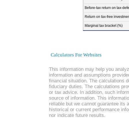
Before-tax return on tax-def
Return on tax-free investmen
Marginal tax bracket (%)
Calculators For Websites
This information may help you analyze
information and assumptions provide
financial situation. The calculations
fiduciary duties. The calculations pro
or tax advice. In addition, such infor
source of information. This informati
reliable but we cannot guarantee its 
historical or current performance in
nor indicate future results.