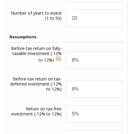
Number of years to invest
(1 to 50)
Assumptions
Before-tax return on fully-
taxable investment
(-12%
to 12%)
Before-tax return on tax-
deferred investment
(-12%
to 12%)
Return on tax-free
investment
(-12% to 12%)