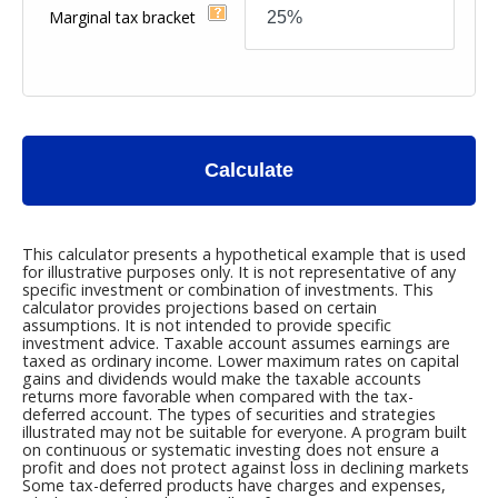
Marginal tax bracket
Calculate
This calculator presents a hypothetical example that is used
for illustrative purposes only. It is not representative of any
specific investment or combination of investments. This
calculator provides projections based on certain
assumptions. It is not intended to provide specific
investment advice. Taxable account assumes earnings are
taxed as ordinary income. Lower maximum rates on capital
gains and dividends would make the taxable accounts
returns more favorable when compared with the tax-
deferred account. The types of securities and strategies
illustrated may not be suitable for everyone. A program built
on continuous or systematic investing does not ensure a
profit and does not protect against loss in declining markets
Some tax-deferred products have charges and expenses,