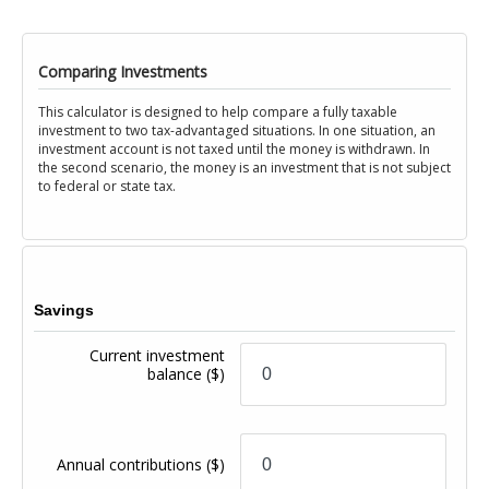
Comparing Investments
This calculator is designed to help compare a fully taxable
investment to two tax-advantaged situations. In one situation, an
investment account is not taxed until the money is withdrawn. In
the second scenario, the money is an investment that is not subject
to federal or state tax.
Savings
Current investment
balance
($)
Annual contributions
($)