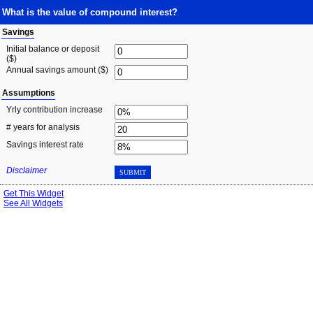
What is the value of compound interest?
Savings
Initial balance or deposit
($)
Annual savings amount ($)
Assumptions
Yrly contribution increase
# years for analysis
Savings interest rate
Disclaimer
SUBMIT
Get This Widget
See All Widgets