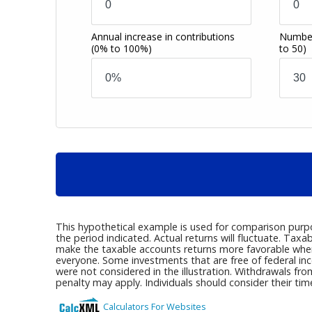
Annual increase in contributions
Number
(0% to 100%)
to 50)
This hypothetical example is used for comparison purp
the period indicated. Actual returns will fluctuate. T
make the taxable accounts returns more favorable when 
everyone. Some investments that are free of federal in
were not considered in the illustration. Withdrawals fr
penalty may apply. Individuals should consider their ti
Calculators For Websites