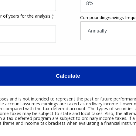
 of years for the analysis
(1
Compounding/savings frequ
Calculate
oses and is not intended to represent the past or future performa
axable account assumes earnings are taxed as ordinary income. Lowe
compared with the tax-deferred account. The types of securities an
come taxes may be subject to state and local taxes. Also, the alte
om a tax-deferred program are subject to ordinary income taxes. If 
me frame and income tax brackets when evaluating a financial instrum