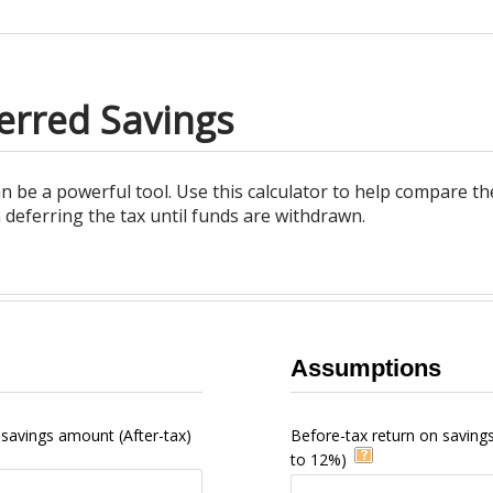
erred Savings
an be a powerful tool. Use this calculator to help compare th
 deferring the tax until funds are withdrawn.
Assumptions
 savings amount (After-tax)
Before-tax return on saving
to 12%)