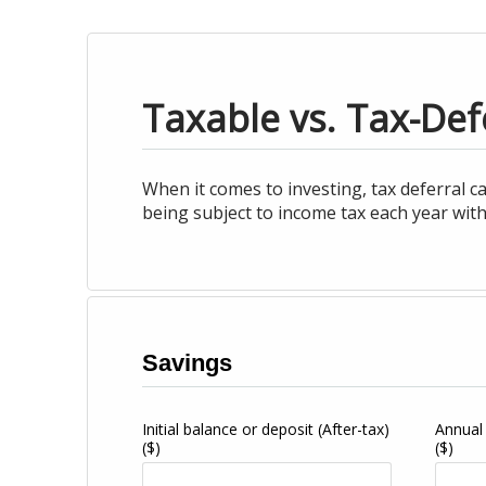
Taxable vs. Tax-Def
When it comes to investing, tax deferral c
being subject to income tax each year with
Savings
Initial balance or deposit (After-tax)
Annual
($)
($)