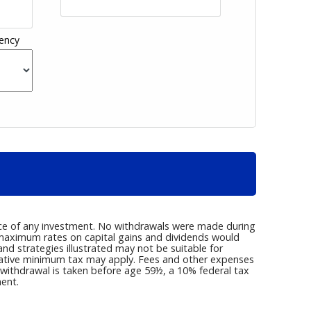
ency
nce of any investment. No withdrawals were made during
r maximum rates on capital gains and dividends would
d strategies illustrated may not be suitable for
rnative minimum tax may apply. Fees and other expenses
a withdrawal is taken before age 59½, a 10% federal tax
ent.