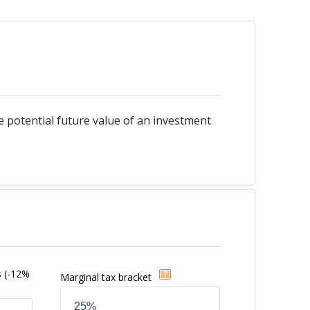
e potential future value of an investment
s
(-12%
Marginal tax bracket