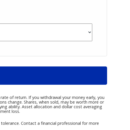
rate of return. If you withdrawal your money early, you
tions change. Shares, when sold, may be worth more or
g ability. Asset allocation and dollar cost averaging
tment loss.
k tolerance. Contact a financial professional for more