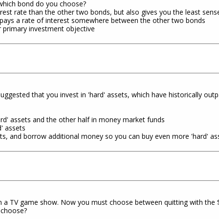
 which bond do you choose?
erest rate than the other two bonds, but also gives you the least sense
 pays a rate of interest somewhere between the other two bonds
r primary investment objective
suggested that you invest in 'hard' assets, which have historically outp
hard' assets and the other half in money market funds
d' assets
sets, and borrow additional money so you can buy even more 'hard' as
n a TV game show. Now you must choose between quitting with the $1
u choose?