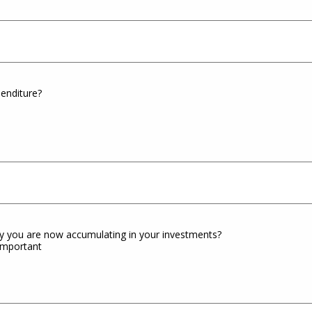
enditure?
 you are now accumulating in your investments?
 important