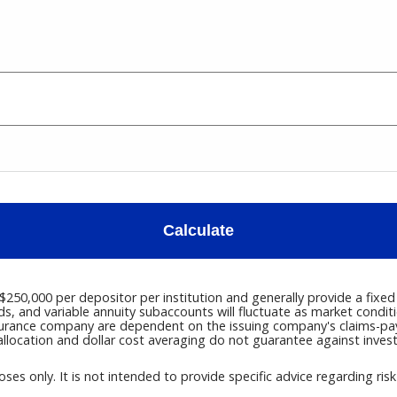
Calculate
50,000 per depositor per institution and generally provide a fixed 
ds, and variable annuity subaccounts will fluctuate as market condi
surance company are dependent on the issuing company's claims-payin
llocation and dollar cost averaging do not guarantee against inves
oses only. It is not intended to provide specific advice regarding ris