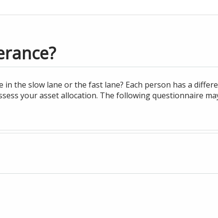
erance?
n the slow lane or the fast lane? Each person has a differe
ssess your asset allocation. The following questionnaire ma