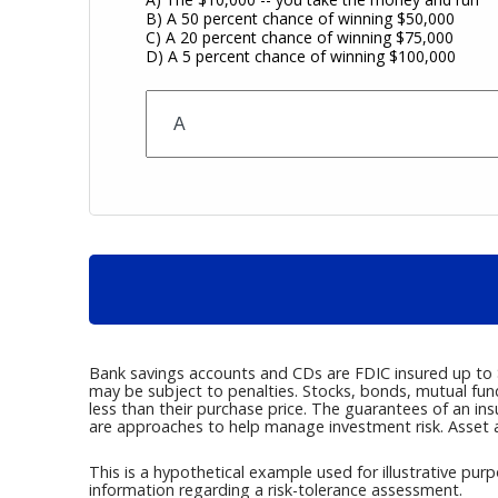
B) A 50 percent chance of winning $50,000
C) A 20 percent chance of winning $75,000
D) A 5 percent chance of winning $100,000
Bank savings accounts and CDs are FDIC insured up to $2
may be subject to penalties. Stocks, bonds, mutual fun
less than their purchase price. The guarantees of an in
are approaches to help manage investment risk. Asset a
This is a hypothetical example used for illustrative purp
information regarding a risk-tolerance assessment.