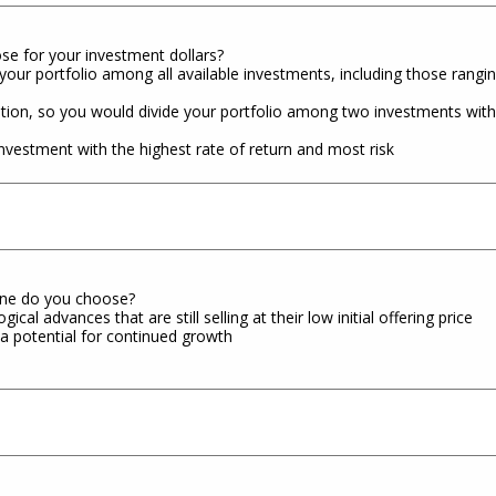
se for your investment dollars?
our portfolio among all available investments, including those rangin
ion, so you would divide your portfolio among two investments with h
nvestment with the highest rate of return and most risk
 one do you choose?
l advances that are still selling at their low initial offering price
a potential for continued growth