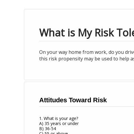
What is My Risk Tol
On your way home from work, do you drive i
this risk propensity may be used to help a
Attitudes Toward Risk
1. What is your age?
A) 35 years or under
B) 36-54
C) 55 or above