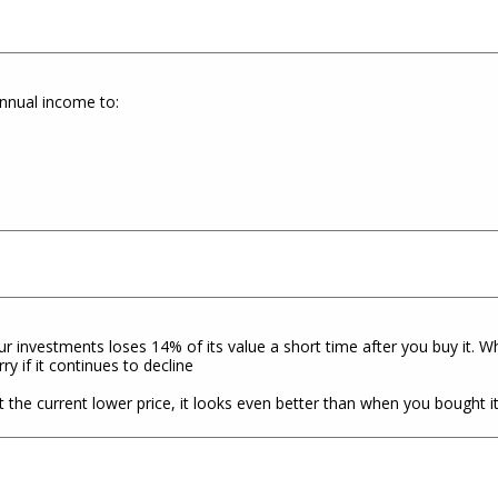
annual income to:
ur investments loses 14% of its value a short time after you buy it. 
y if it continues to decline
the current lower price, it looks even better than when you bought i