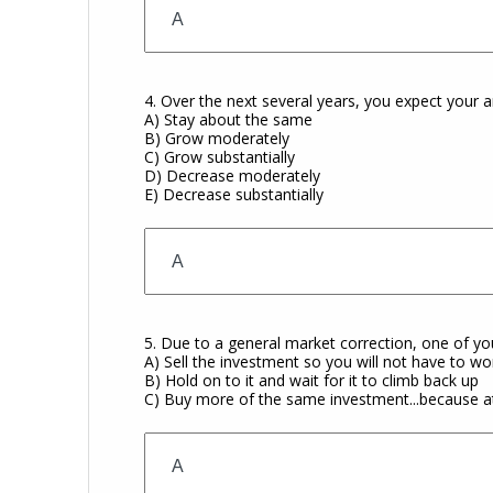
4. Over the next several years, you expect your 
A) Stay about the same
B) Grow moderately
C) Grow substantially
D) Decrease moderately
E) Decrease substantially
5. Due to a general market correction, one of yo
A) Sell the investment so you will not have to worr
B) Hold on to it and wait for it to climb back up
C) Buy more of the same investment...because at 