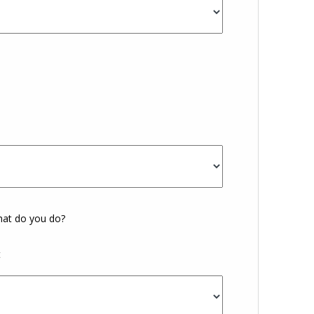
What do you do?
t