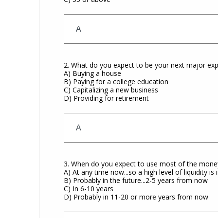
2. What do you expect to be your next major exp
A) Buying a house
B) Paying for a college education
C) Capitalizing a new business
D) Providing for retirement
3. When do you expect to use most of the money
A) At any time now...so a high level of liquidity is
B) Probably in the future...2-5 years from now
C) In 6-10 years
D) Probably in 11-20 or more years from now