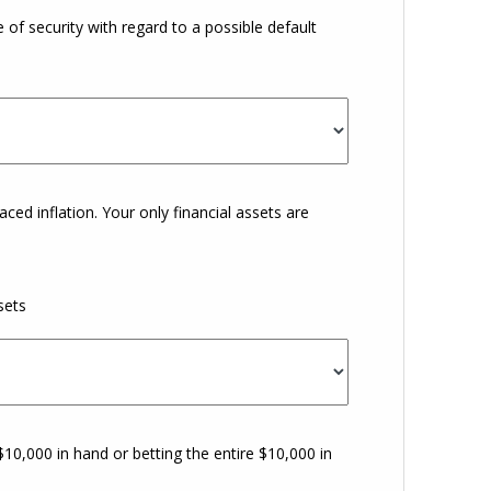
 of security with regard to a possible default
aced inflation. Your only financial assets are
sets
0,000 in hand or betting the entire $10,000 in