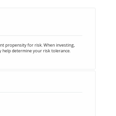
nt propensity for risk. When investing,
y help determine your risk tolerance.