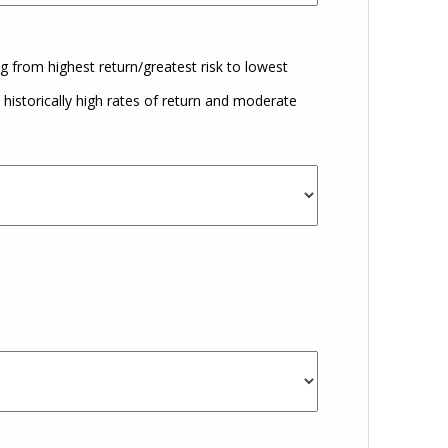
g from highest return/greatest risk to lowest
istorically high rates of return and moderate