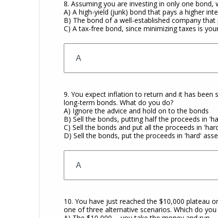
8. Assuming you are investing in only one bond,
A) A high-yield (junk) bond that pays a higher int
B) The bond of a well-established company that
C) A tax-free bond, since minimizing taxes is you
9. You expect inflation to return and it has been 
long-term bonds. What do you do?
A) Ignore the advice and hold on to the bonds
B) Sell the bonds, putting half the proceeds in '
C) Sell the bonds and put all the proceeds in 'har
D) Sell the bonds, put the proceeds in 'hard' as
10. You have just reached the $10,000 plateau o
one of three alternative scenarios. Which do yo
A) The $10,000 -- you take the money and run