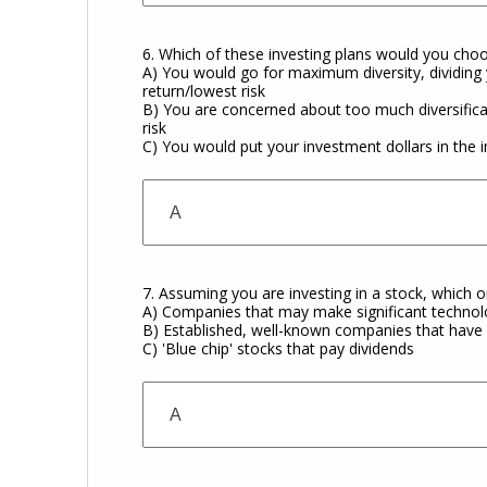
6. Which of these investing plans would you choo
A) You would go for maximum diversity, dividing y
return/lowest risk
B) You are concerned about too much diversificat
risk
C) You would put your investment dollars in the i
7. Assuming you are investing in a stock, which
A) Companies that may make significant technologica
B) Established, well-known companies that have 
C) 'Blue chip' stocks that pay dividends