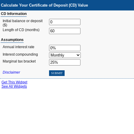
Calculate Your Certificate of Deposit (CD) Value
CD Information
Initial balance or deposit
($)
Length of CD
(months)
Assumptions
Annual interest rate
Interest compounding
Marginal tax bracket
Disclaimer
SUBMIT
Get This Widget
See All Widgets