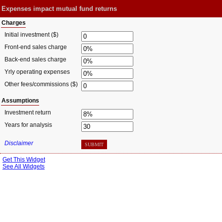
Expenses impact mutual fund returns
Charges
Initial investment ($)
Front-end sales charge
Back-end sales charge
Yrly operating expenses
Other fees/commissions ($)
Assumptions
Investment return
Years for analysis
Disclaimer
SUBMIT
Get This Widget
See All Widgets