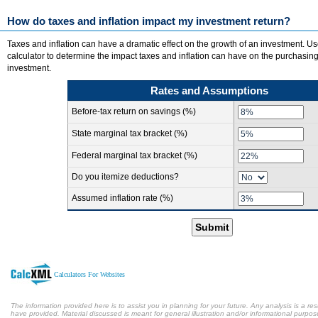
How do taxes and inflation impact my investment return?
Taxes and inflation can have a dramatic effect on the growth of an investment. Us
calculator to determine the impact taxes and inflation can have on the purchasin
investment.
Rates and Assumptions
Before-tax return on savings (%)
State marginal tax bracket (%)
Federal marginal tax bracket (%)
Do you itemize deductions?
Assumed inflation rate (%)
Submit
Calculators For Websites
The information provided here is to assist you in planning for your future. Any analysis is a res
have provided. Material discussed is meant for general illustration and/or informational purpose