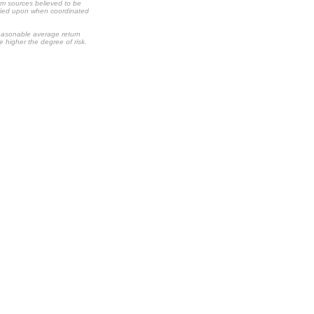
om sources believed to be
relied upon when coordinated
 reasonable average return
he higher the degree of risk.