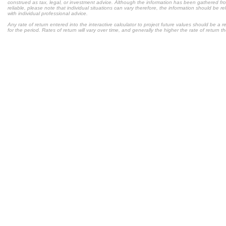
construed as tax, legal, or investment advice. Although the information has been gathered fr
reliable, please note that individual situations can vary therefore, the information should be 
with individual professional advice.
Any rate of return entered into the interactive calculator to project future values should be a
for the period. Rates of return will vary over time, and generally the higher the rate of return t