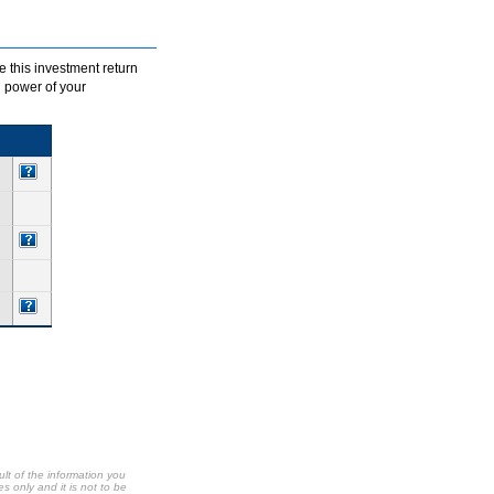
e this investment return
g power of your
ult of the information you
s only and it is not to be