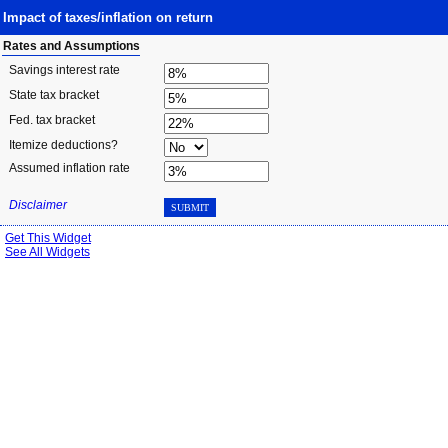
Impact of taxes/inflation on return
Rates and Assumptions
Savings interest rate
State tax bracket
Fed. tax bracket
Itemize deductions?
Assumed inflation rate
Disclaimer
SUBMIT
Get This Widget
See All Widgets