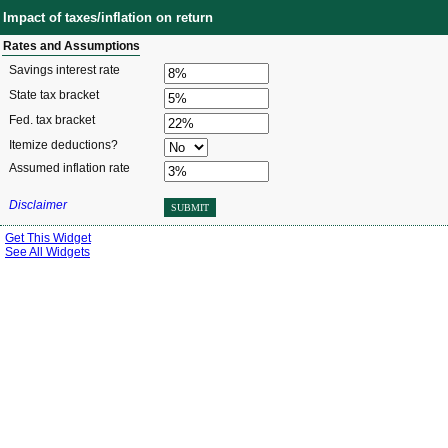
Impact of taxes/inflation on return
Rates and Assumptions
Savings interest rate
State tax bracket
Fed. tax bracket
Itemize deductions?
Assumed inflation rate
Disclaimer
SUBMIT
Get This Widget
See All Widgets