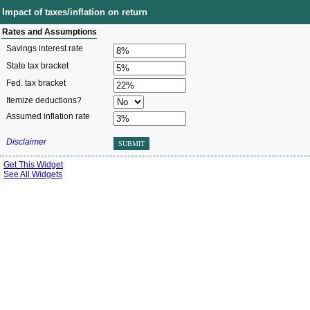
Impact of taxes/inflation on return
Rates and Assumptions
Savings interest rate
State tax bracket
Fed. tax bracket
Itemize deductions?
Assumed inflation rate
Disclaimer
SUBMIT
Get This Widget
See All Widgets