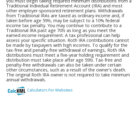
you must begin taking required minimum distributions from a
Traditional Individual Retirement Account (IRA) and most
other employer-sponsored retirement plans. Withdrawals
from Traditional IRAs are taxed as ordinary income and, if
taken before age 59½, may be subject to a 10% federal
income tax penalty. You may continue to contribute to a
Traditional IRA past age 70½ as long as you meet the
earned-income requirement. A tax professional can help
assess your specific situation. Roth IRA contributions cannot
be made by taxpayers with high incomes. To qualify for the
tax-free and penalty-free withdrawal of earnings, Roth IRA
distributions must meet a five-year holding requirement and
distribution must take place after age 59½. Tax-free and
penalty-free withdrawals can also be taken under certain
other circumstances, such as a result of the owner's death.
The original Roth IRA owner is not required to take minimum
annual withdrawals.
Calculators For Websites