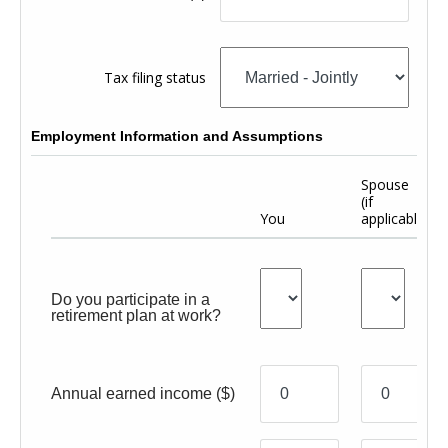
Tax filing status
Employment Information and Assumptions
Spouse
(if
You
applicable)
Do you participate in a
retirement plan at work?
Annual earned income
($)