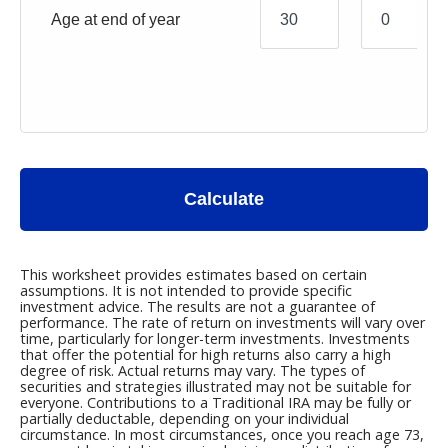
Age at end of year
Calculate
This worksheet provides estimates based on certain
assumptions. It is not intended to provide specific
investment advice. The results are not a guarantee of
performance. The rate of return on investments will vary over
time, particularly for longer-term investments. Investments
that offer the potential for high returns also carry a high
degree of risk. Actual returns may vary. The types of
securities and strategies illustrated may not be suitable for
everyone. Contributions to a Traditional IRA may be fully or
partially deductable, depending on your individual
circumstance. In most circumstances, once you reach age 73,