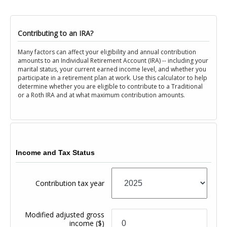
Contributing to an IRA?
Many factors can affect your eligibility and annual contribution
amounts to an Individual Retirement Account (IRA) -- including your
marital status, your current earned income level, and whether you
participate in a retirement plan at work. Use this calculator to help
determine whether you are eligible to contribute to a Traditional
or a Roth IRA and at what maximum contribution amounts.
Income and Tax Status
Contribution tax year
Modified adjusted gross
income
($)