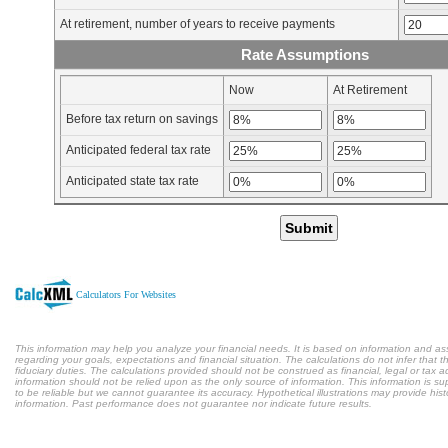
At retirement, number of years to receive payments
Rate Assumptions
Now
At Retirement
Before tax return on savings
Anticipated federal tax rate
Anticipated state tax rate
Submit
Calculators For Websites
This information may help you analyze your financial needs. It is based on information and a
regarding your goals, expectations and financial situation. The calculations do not infer tha
fiduciary duties. The calculations provided should not be construed as financial, legal or tax a
information should not be relied upon as the only source of information. This information is s
to be reliable but we cannot guarantee its accuracy. Hypothetical illustrations may provide hist
information. Past performance does not guarantee nor indicate future results.