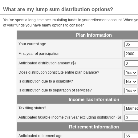
What are my lump sum distribution options?
You've spent a long time accumulating funds in your retirement account. When you
of your funds you have many options to consider.
Plan Information
Your current age
First year of participation
Anticipated distribution amount ($)
Does distribution constitute entire plan balance?
Is distribution due to a disability?
Is distribution due to separation of services?
Income Tax Information
Tax filing status?
Anticipated taxable income this year excluding distribution ($)
Retirement Information
Anticipated retirement age