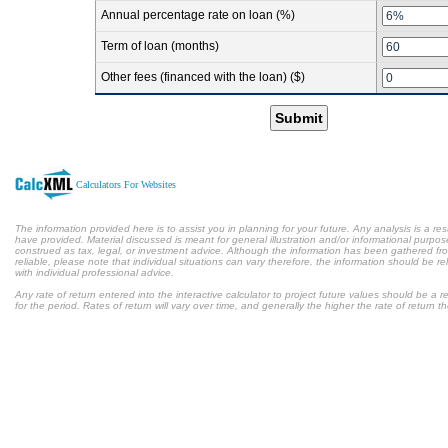
Annual percentage rate on loan (%)
Term of loan (months)
Other fees (financed with the loan) ($)
Submit
Calculators For Websites
The information provided here is to assist you in planning for your future. Any analysis is a res
have provided. Material discussed is meant for general illustration and/or informational purpose
construed as tax, legal, or investment advice. Although the information has been gathered fr
reliable, please note that individual situations can vary therefore, the information should be 
with individual professional advice.
Any rate of return entered into the interactive calculator to project future values should be a
for the period. Rates of return will vary over time, and generally the higher the rate of return t