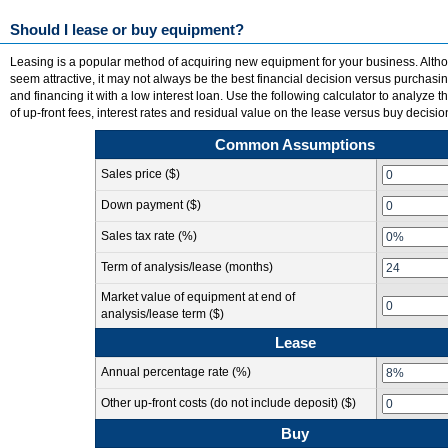
Should I lease or buy equipment?
Leasing is a popular method of acquiring new equipment for your business. Alt
seem attractive, it may not always be the best financial decision versus purchasi
and financing it with a low interest loan. Use the following calculator to analyze th
of up-front fees, interest rates and residual value on the lease versus buy decisio
Common Assumptions
Sales price ($)
Down payment ($)
Sales tax rate (%)
Term of analysis/lease (months)
Market value of equipment at end of
analysis/lease term ($)
Lease
Annual percentage rate (%)
Other up-front costs (do not include deposit) ($)
Buy