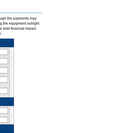
hough the payments may
ng the equipment outright
e total financial impact
n.