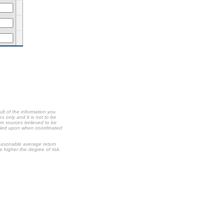
ult of the information you
s only and it is not to be
om sources believed to be
relied upon when coordinated
 reasonable average return
he higher the degree of risk.