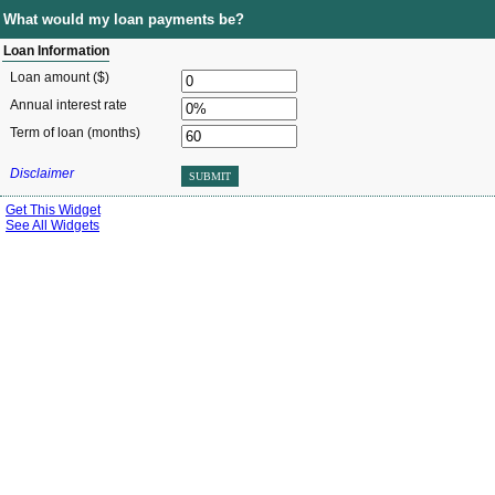
What would my loan payments be?
Loan Information
Loan amount ($)
Annual interest rate
Term of loan
(months)
Disclaimer
SUBMIT
Get This Widget
See All Widgets