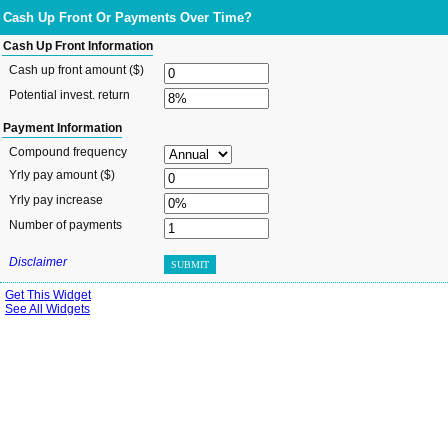
Cash Up Front Or Payments Over Time?
Cash Up Front Information
Cash up front amount ($)
Potential invest. return
Payment Information
Compound frequency
Yrly pay amount ($)
Yrly pay increase
Number of payments
Disclaimer
SUBMIT
Get This Widget
See All Widgets