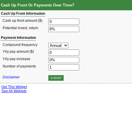
Cash Up Front Or Payments Over Time?
Cash Up Front Information
Cash up front amount ($)
Potential invest. return
Payment Information
Compound frequency
Yrly pay amount ($)
Yrly pay increase
Number of payments
Disclaimer
SUBMIT
Get This Widget
See All Widgets