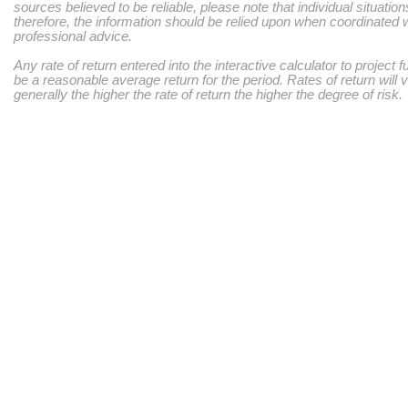
sources believed to be reliable, please note that individual situatio
therefore, the information should be relied upon when coordinated w
professional advice.
Any rate of return entered into the interactive calculator to project 
be a reasonable average return for the period. Rates of return will 
generally the higher the rate of return the higher the degree of risk.