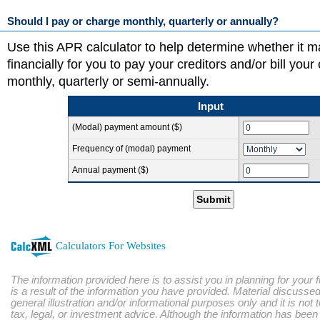
Should I pay or charge monthly, quarterly or annually?
Use this APR calculator to help determine whether it 
financially for you to pay your creditors and/or bill you
monthly, quarterly or semi-annually.
Input
(Modal) payment amount ($)
Frequency of (modal) payment
Annual payment ($)
Submit
Calculators For Websites
The information provided here is to assist you in planning for your 
is a result of the information you have provided. Material discussed
general illustration and/or informational purposes only and it is not
tax, legal, or investment advice. Although the information has bee