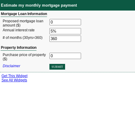
Estimate my monthly mortgage payment
Mortgage Loan Information
Proposed mortgage loan
amount ($)
Annual interest rate
# of months
(30yrs=360)
Property Information
Purchase price of property
($)
Disclaimer
SUBMIT
Get This Widget
See All Widgets