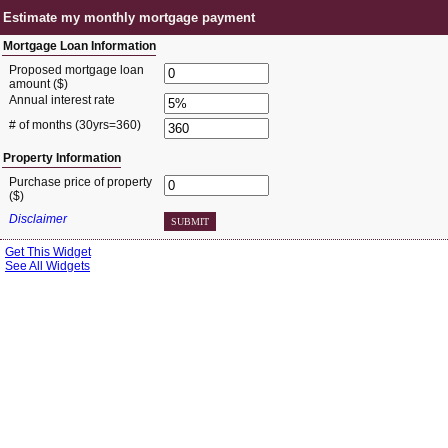
Estimate my monthly mortgage payment
Mortgage Loan Information
Proposed mortgage loan
amount ($)
Annual interest rate
# of months
(30yrs=360)
Property Information
Purchase price of property
($)
Disclaimer
SUBMIT
Get This Widget
See All Widgets