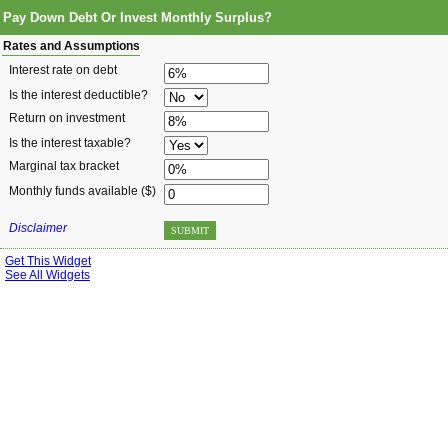
Pay Down Debt Or Invest Monthly Surplus?
Rates and Assumptions
Interest rate on debt
Is the interest deductible?
Return on investment
Is the interest taxable?
Marginal tax bracket
Monthly funds available ($)
Disclaimer
SUBMIT
Get This Widget
See All Widgets