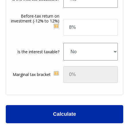
Before-tax return on
investment
(-12% to 12%)
Is the interest taxable?
Marginal tax bracket
Calculate