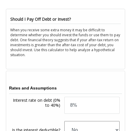
Should I Pay Off Debt or Invest?
When you receive some extra money it may be difficult to
determine whether you should invest the funds or use them to pay
debt. One financial theory suggests that if your after-tax return on
investments is greater than the after-tax cost of your debt, you
should invest. Use this calculator to help analyze a hypothetical
situation.
Rates and Assumptions
Interest rate on debt
(0%
to 40%)
Is the interest deductible?