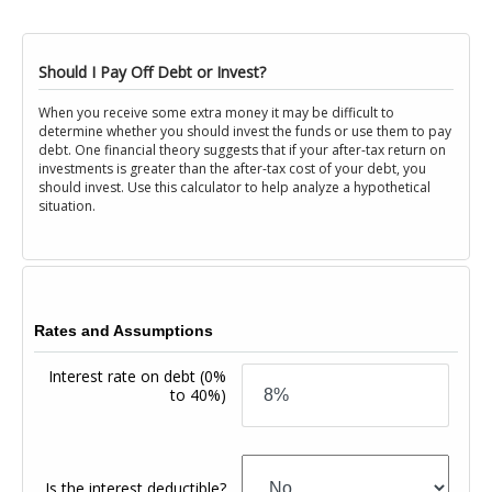
Should I Pay Off Debt or Invest?
When you receive some extra money it may be difficult to
determine whether you should invest the funds or use them to pay
debt. One financial theory suggests that if your after-tax return on
investments is greater than the after-tax cost of your debt, you
should invest. Use this calculator to help analyze a hypothetical
situation.
Rates and Assumptions
Interest rate on debt
(0%
to 40%)
Is the interest deductible?