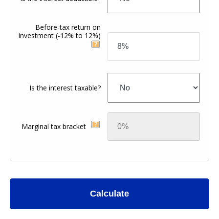
Before-tax return on
investment
(-12% to 12%)
Is the interest taxable?
Marginal tax bracket
Calculate