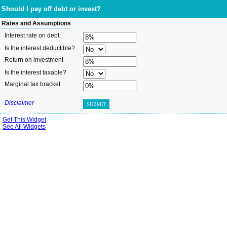
Should I pay off debt or invest?
Rates and Assumptions
Interest rate on debt
Is the interest deductible?
Return on investment
Is the interest taxable?
Marginal tax bracket
Disclaimer
SUBMIT
Get This Widget
See All Widgets