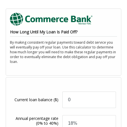
How Long Until My Loan Is Paid Off?
By making consistent regular payments toward debt service you
will eventually pay off your loan. Use this calculator to determine
how much longer you will need to make these regular payments in
order to eventually eliminate the debt obligation and pay off your
loan.
Current loan balance
($)
Annual percentage rate
(0% to 40%)