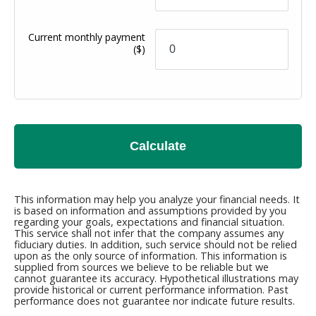
Current monthly payment
($)
Calculate
This information may help you analyze your financial needs. It
is based on information and assumptions provided by you
regarding your goals, expectations and financial situation.
This service shall not infer that the company assumes any
fiduciary duties. In addition, such service should not be relied
upon as the only source of information. This information is
supplied from sources we believe to be reliable but we
cannot guarantee its accuracy. Hypothetical illustrations may
provide historical or current performance information. Past
performance does not guarantee nor indicate future results.