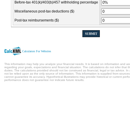
Before-tax 401(k)/403(b)/457 withholding percentage
Miscellaneous post-tax deductions ($)
Post-tax reimbursements ($)
SUBMIT
Calculators For Websites
This information may help you analyze your financial needs. It is based on information and a
regarding your goals, expectations and financial situation. The calculations do not infer tha
duties. The calculations provided should not be construed as financial, legal or tax advice. In
not be relied upon as the only source of information. This information is supplied from sources
cannot guarantee its accuracy. Hypothetical illustrations may provide historical or current per
performance does not guarantee nor indicate future results.