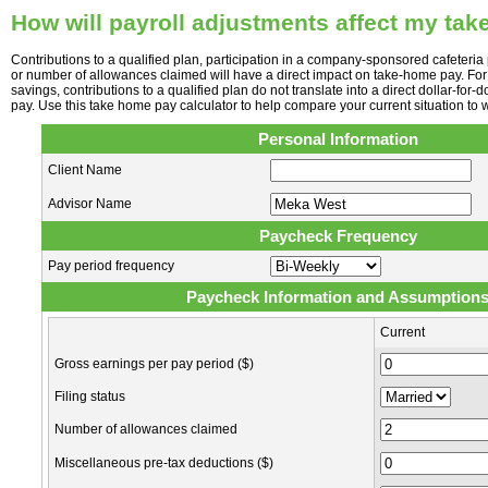
How will payroll adjustments affect my ta
Contributions to a qualified plan, participation in a company-sponsored cafeteria p
or number of allowances claimed will have a direct impact on take-home pay. For
savings, contributions to a qualified plan do not translate into a direct dollar-for-
pay. Use this take home pay calculator to help compare your current situation to w
Personal Information
Client Name
Advisor Name
Paycheck Frequency
Pay period frequency
Paycheck Information and Assumption
Current
Gross earnings per pay period ($)
Filing status
Number of allowances claimed
Miscellaneous pre-tax deductions ($)