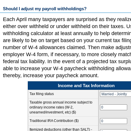
Should I adjust my payroll withholdings?
Each April many taxpayers are surprised as they realiz
either over withheld or under withheld on their taxes. 
withholding calculator at least annually to help determ
are likely to be on target based on your current tax fili
number of W-4 allowances claimed. Then make adjust
employer W-4 form, if necessary, to more closely matc
federal tax liability. In the event of a projected tax sur
able to increase your W-4 paycheck withholding allow
thereby, increase your paycheck amount.
Income and Tax Information
Tax filing status
Taxable gross annual income subject to
ordinary income rates (W-2,
unearned/investment, etc) ($)
Traditional IRA Contribution ($)
Itemized deductions (other than SALT) -