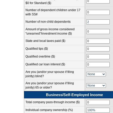
$0 for Standard ($)
Number of dependent children under 17
with SS#
Number of non-child dependents
Amount of gross income considered
"unearned"/investment income ($)
State and local taxes paid ($)
Qualified tips ($)
Qualified overtime ($)
Qualified car loan interest ($)
Are you (and/or your spouse if filing
jointly) blind?
Are you (and/or your spouse if filing
jointly) 65 or older?
Business/Self-Employed Income
Total company pass-through income ($)
Individual company ownership (%)