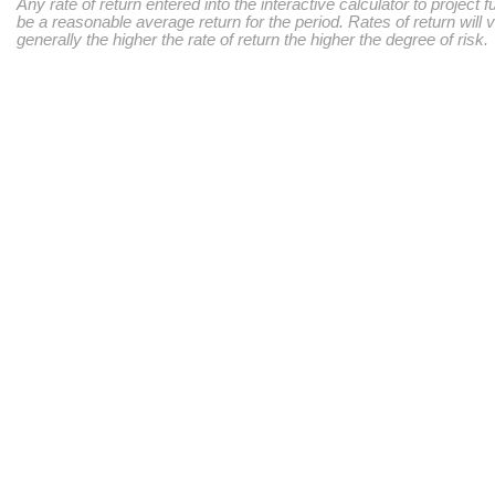
Any rate of return entered into the interactive calculator to project 
be a reasonable average return for the period. Rates of return will 
generally the higher the rate of return the higher the degree of risk.