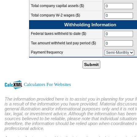
Total company capital assets ($)
Total company W-2 wages ($)
Withholding Information
Federal taxes withheld to date ($)
Tax amount withheld last pay period ($)
Payment frequency
Submit
Calculators For Websites
The information provided here is to assist you in planning for your 
is a result of the information you have provided. Material discussed
general illustration and/or informational purposes only and it is not
tax, legal, or investment advice. Although the information has bee
sources believed to be reliable, please note that individual situatio
therefore, the information should be relied upon when coordinated w
professional advice.