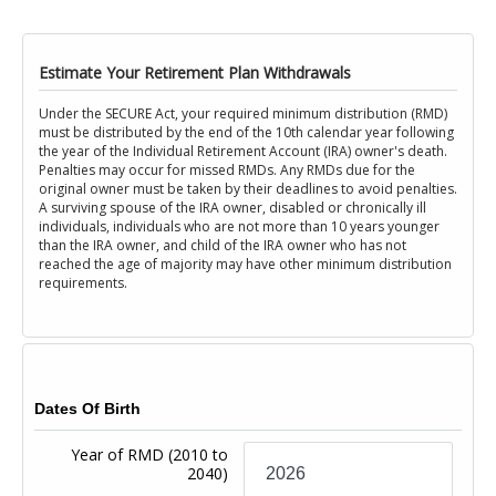
Estimate Your Retirement Plan Withdrawals
Under the SECURE Act, your required minimum distribution (RMD)
must be distributed by the end of the 10th calendar year following
the year of the Individual Retirement Account (IRA) owner's death.
Penalties may occur for missed RMDs. Any RMDs due for the
original owner must be taken by their deadlines to avoid penalties.
A surviving spouse of the IRA owner, disabled or chronically ill
individuals, individuals who are not more than 10 years younger
than the IRA owner, and child of the IRA owner who has not
reached the age of majority may have other minimum distribution
requirements.
Dates Of Birth
Year of RMD
(2010 to
2040)