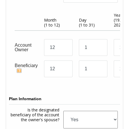
Year
Month
Day
(1920 t
(1 to 12)
(1 to 31)
2024)
Account
Owner
Beneficiary
Plan Information
Is the designated
beneficiary of the account
the owner's spouse?