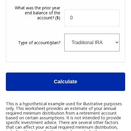
What was the prior year
end balance of the
account?
($)
Type of account/plan?
Calculate
This is a hypothetical example used for illustrative purposes
only. This worksheet provides an estimate of your annual
required minimum distribution from a retirement account
based on certain assumptions. It is not intended to provide
specific investment advice. There are several other factors
that can affect your actual required minimum distribution,