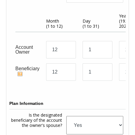
Year
Month
Day
(1920 t
(1 to 12)
(1 to 31)
2024)
Account
Owner
Beneficiary
Plan Information
Is the designated
beneficiary of the account
the owner's spouse?