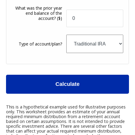
What was the prior year
end balance of the
account?
($)
Type of account/plan?
Calculate
This is a hypothetical example used for illustrative purposes
only. This worksheet provides an estimate of your annual
required minimum distribution from a retirement account
based on certain assumptions. It is not intended to provide
specific investment advice. There are several other factors
that can affect your actual required minimum distribution,