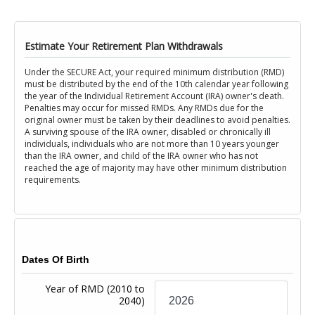
Estimate Your Retirement Plan Withdrawals
Under the SECURE Act, your required minimum distribution (RMD)
must be distributed by the end of the 10th calendar year following
the year of the Individual Retirement Account (IRA) owner's death.
Penalties may occur for missed RMDs. Any RMDs due for the
original owner must be taken by their deadlines to avoid penalties.
A surviving spouse of the IRA owner, disabled or chronically ill
individuals, individuals who are not more than 10 years younger
than the IRA owner, and child of the IRA owner who has not
reached the age of majority may have other minimum distribution
requirements.
Dates Of Birth
Year of RMD
(2010 to
2040)