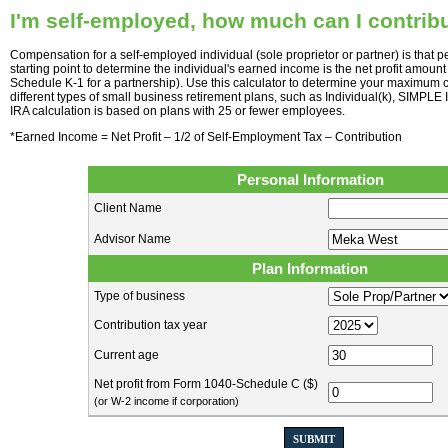
I'm self-employed, how much can I contribu
Compensation for a self-employed individual (sole proprietor or partner) is that
starting point to determine the individual's earned income is the net profit amoun
Schedule K-1 for a partnership). Use this calculator to determine your maximum c
different types of small business retirement plans, such as Individual(k), SIMP
IRA calculation is based on plans with 25 or fewer employees.
*Earned Income = Net Profit – 1/2 of Self-Employment Tax – Contribution
Personal Information
Client Name
Advisor Name
Plan Information
Type of business
Contribution tax year
Current age
Net profit from Form 1040-Schedule C ($)
(or W-2 income if corporation)
SUBMIT