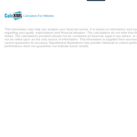
Calculators For Websites
This information may help you analyze your financial needs. It is based on information and a
regarding your goals, expectations and financial situation. The calculations do not infer tha
duties. The calculations provided should not be construed as financial, legal or tax advice. In
not be relied upon as the only source of information. This information is supplied from sources
cannot guarantee its accuracy. Hypothetical illustrations may provide historical or current per
performance does not guarantee nor indicate future results.