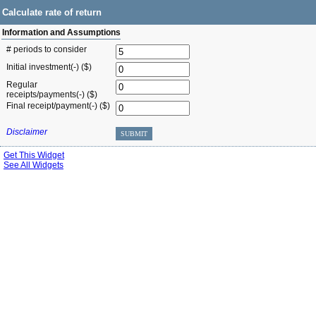
Calculate rate of return
Information and Assumptions
# periods to consider
Initial investment(-) ($)
Regular
receipts/payments(-) ($)
Final receipt/payment(-) ($)
Disclaimer
SUBMIT
Get This Widget
See All Widgets