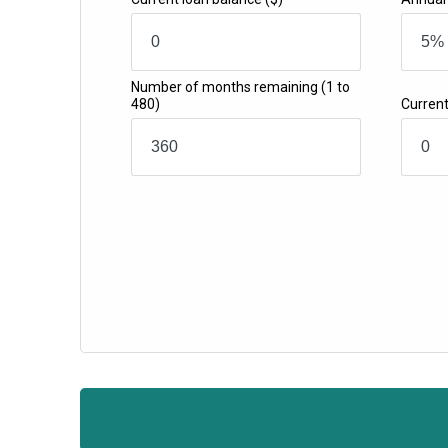
Number of months remaining
(1 to
480)
Curren