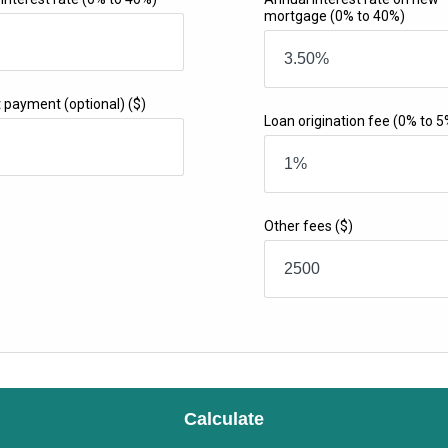
mortgage
(0% to 40%)
t payment (optional)
($)
Loan origination fee
(0% to 5
Other fees
($)
Calculate