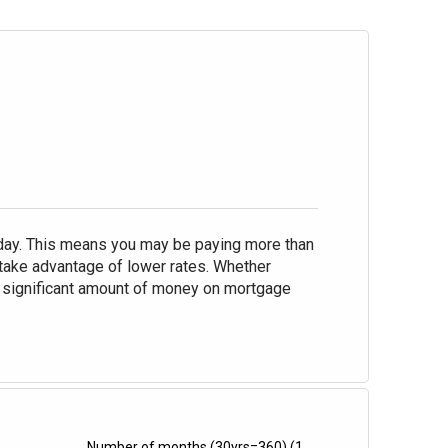
oday. This means you may be paying more than
take advantage of lower rates. Whether
 a significant amount of money on mortgage
Number of months
(30yrs=360)
(1