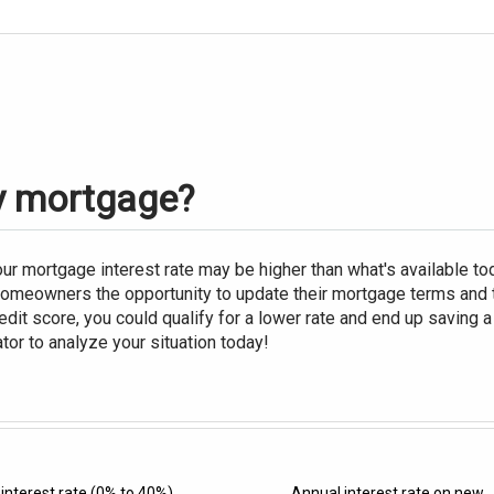
my mortgage?
r mortgage interest rate may be higher than what's available t
homeowners the opportunity to update their mortgage terms and 
dit score, you could qualify for a lower rate and end up saving
tor to analyze your situation today!
interest rate
(0% to 40%)
Annual interest rate on new