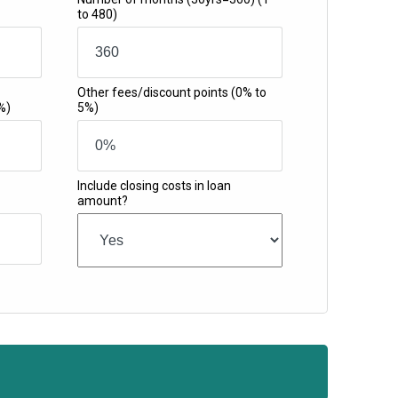
to 480)
Other fees/discount points
(0% to
%)
5%)
Include closing costs in loan
amount?