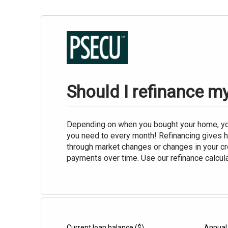
Should I refinance 
Depending on when you bought your home, you
you need to every month! Refinancing gives 
through market changes or changes in your cre
payments over time. Use our refinance calcula
Current loan balance
($)
Annual 