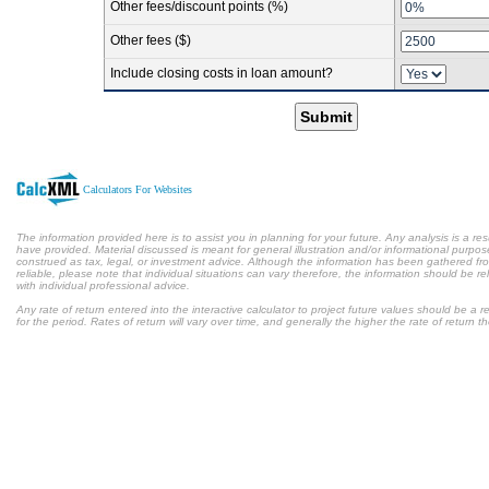
Other fees/discount points (%)
Other fees ($)
Include closing costs in loan amount?
Submit
Calculators For Websites
The information provided here is to assist you in planning for your future. Any analysis is a res
have provided. Material discussed is meant for general illustration and/or informational purpose
construed as tax, legal, or investment advice. Although the information has been gathered fr
reliable, please note that individual situations can vary therefore, the information should be 
with individual professional advice.
Any rate of return entered into the interactive calculator to project future values should be a
for the period. Rates of return will vary over time, and generally the higher the rate of return t