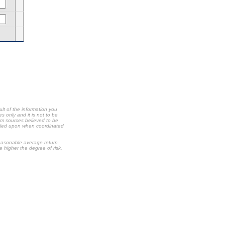
ult of the information you
s only and it is not to be
om sources believed to be
relied upon when coordinated
 reasonable average return
he higher the degree of risk.