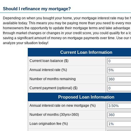
Should I refinance my mortgage?
Depending on when you bought your home, your mortgage interest rate may be h
available today. This means you may be paying more than you need to every mon
homeowners the opportunity to update their mortgage terms and take advantage 
through market changes or changes in your credit score, you could qualify for a 
saving a significant amount of money on mortgage payments over time. Use our re
analyze your situation today!
Current Loan Information
Current loan balance ($)
Annual interest rate (%)
Number of months remaining
Current payment (optional) ($)
Proposed Loan Information
Annual interest rate on new mortgage (%)
Number of months
(30yrs=360)
Loan origination fee (%)