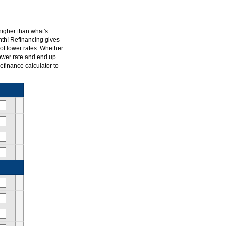
igher than what's
th! Refinancing gives
of lower rates. Whether
lower rate and end up
finance calculator to