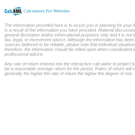
Calculators For Websites
The information provided here is to assist you in planning for your 
is a result of the information you have provided. Material discussed
general illustration and/or informational purposes only and it is not
tax, legal, or investment advice. Although the information has bee
sources believed to be reliable, please note that individual situatio
therefore, the information should be relied upon when coordinated w
professional advice.
Any rate of return entered into the interactive calculator to project 
be a reasonable average return for the period. Rates of return will 
generally the higher the rate of return the higher the degree of risk.