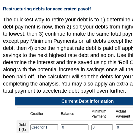
Restructuring debts for accelerated payoff
The quickest way to retire your debt is to 1) determine 
debt payment is now, then 2) sort your debts from highe
to lowest, then 3) continue to make the same total pa
except pay Minimum Payments on all debts except the 
debt, then 4) once the highest rate debt is paid off app
savings to the next highest rate debt and so on. Use thi
determine the interest and time saved using this 'Roll-
along with the potential increase in savings once all t
been paid off. The calculator will sort the debts for yo
completing the analysis. You may also apply an extra 
total payment to accelerate debt payoff even further.
Current Debt Information
Minimum
Actual
Creditor
Balance
Payment
Payment
Debt-
1 ($)