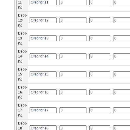
11
($)
Debt-
12
($)
Debt-
13
($)
Debt-
14
($)
Debt-
15
($)
Debt-
16
($)
Debt-
17
($)
Debt-
18