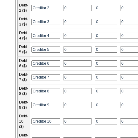
Debt-
2 ($)
Debt-
3 ($)
Debt-
4 ($)
Debt-
5 ($)
Debt-
6 ($)
Debt-
7 ($)
Debt-
8 ($)
Debt-
9 ($)
Debt-
10
($)
Debt-