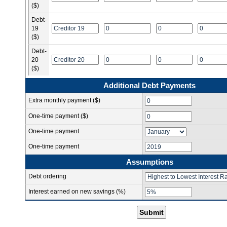
($)
Debt-
19
($)
Debt-
20
($)
Additional Debt Payments
Extra monthly payment ($)
One-time payment ($)
One-time payment
One-time payment
Assumptions
Debt ordering
Interest earned on new savings (%)
Submit