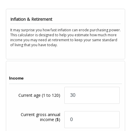
Inflation & Retirement
It may surprise you how fast inflation can erode purchasing power.
This calculator is designed to help you estimate how much more
income you may need at retirement to keep your same standard
of living that you have today.
Income
Current age
(1 to 120)
Current gross annual
income
($)