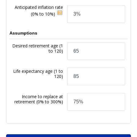
Anticipated inflation rate
(0% to 10%)
Assumptions
Desired retirement age
(1
to 120)
Life expectancy age
(1 to
120)
Income to replace at
retirement
(0% to 300%)