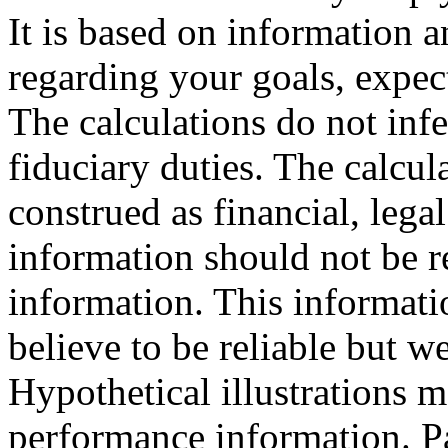
It is based on information
regarding your goals, expect
The calculations do not inf
fiduciary duties. The calcu
construed as financial, legal
information should not be r
information. This informati
believe to be reliable but w
Hypothetical illustrations m
performance information. P