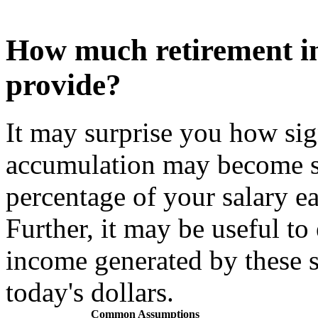
How much retirement i
provide?
It may surprise you how sig
accumulation may become s
percentage of your salary e
Further, it may be useful to
income generated by these 
today's dollars.
Common Assumptions