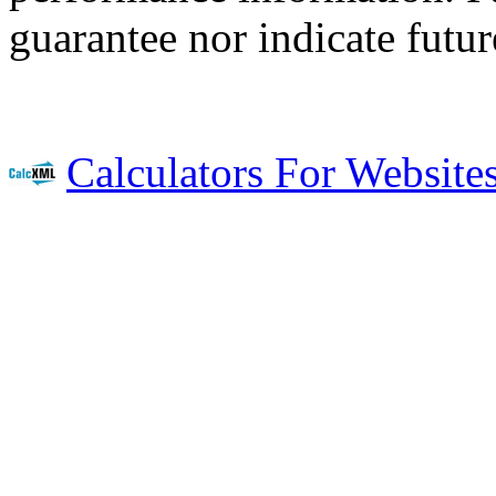
guarantee nor indicate future
Calculators For Website