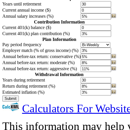
Years until retirement
Current annual income ($)
Annual salary increases (%)
Contribution Information
Current 401(k) balance ($)
Current 401(k) plan contribution (%)
Plan Information
Pay period frequency
Employer match (% of gross income) (%)
Annual before-tax return: conservative (%)
Annual before-tax return: moderate (%)
Annual before-tax return: aggressive (%)
Withdrawal Information
Years during retirement
Return during retirement (%)
Estimated inflation (%)
Submit
Calculators For Websit
This information may help y