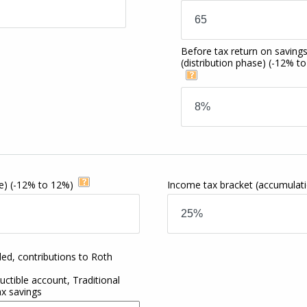
Before tax return on saving
(distribution phase)
(-12% t
e)
(-12% to 12%)
Income tax bracket
(accumulat
ded, contributions to Roth
ctible account, Traditional
ax savings