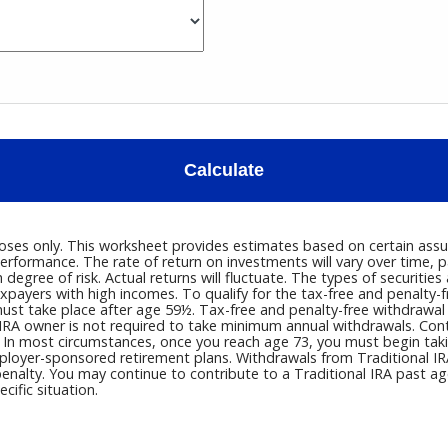
Calculate
poses only. This worksheet provides estimates based on certain assum
erformance. The rate of return on investments will vary over time, p
h degree of risk. Actual returns will fluctuate. The types of securitie
payers with high incomes. To qualify for the tax-free and penalty-f
must take place after age 59½. Tax-free and penalty-free withdrawal
IRA owner is not required to take minimum annual withdrawals. Contri
 In most circumstances, once you reach age 73, you must begin taki
loyer-sponsored retirement plans. Withdrawals from Traditional IRA
enalty. You may continue to contribute to a Traditional IRA past 
cific situation.