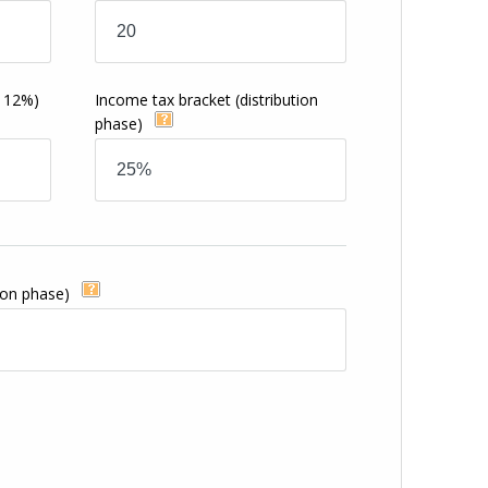
s
o 12%)
Income tax bracket
(distribution
phase)
ion phase)