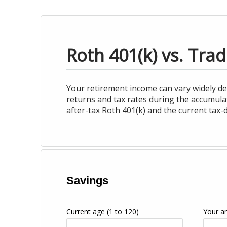
Roth 401(k) vs. Trad
Your retirement income can vary widely d
returns and tax rates during the accumula
after-tax Roth 401(k) and the current tax-d
Savings
Current age
(1 to 120)
Your a