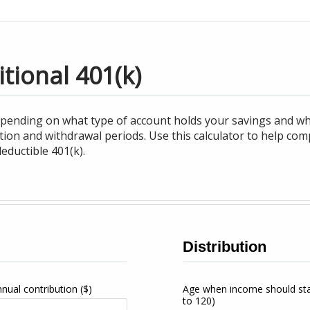
itional 401(k)
epending on what type of account holds your savings and w
tion and withdrawal periods. Use this calculator to help co
eductible 401(k).
Distribution
nnual contribution
($)
Age when income should st
to 120)