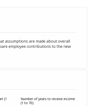
hat assumptions are made about overall
mpare employee contributions to the new
art
(1
Number of years to receive income
(1 to 70)