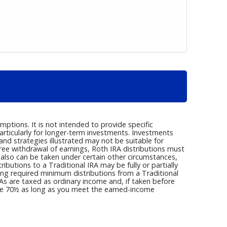
ptions. It is not intended to provide specific
articularly for longer-term investments. Investments
s and strategies illustrated may not be suitable for
ree withdrawal of earnings, Roth IRA distributions must
 also can be taken under certain other circumstances,
butions to a Traditional IRA may be fully or partially
ng required minimum distributions from a Traditional
s are taxed as ordinary income and, if taken before
age 70½ as long as you meet the earned-income