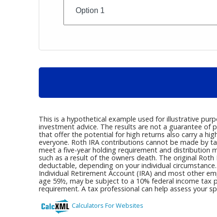
This is a hypothetical example used for illustrative pur
investment advice. The results are not a guarantee of p
that offer the potential for high returns also carry a hig
everyone. Roth IRA contributions cannot be made by tax
meet a five-year holding requirement and distribution 
such as a result of the owners death. The original Roth 
deductable, depending on your individual circumstance.
Individual Retirement Account (IRA) and most other emp
age 59½, may be subject to a 10% federal income tax p
requirement. A tax professional can help assess your spe
Calculators For Websites