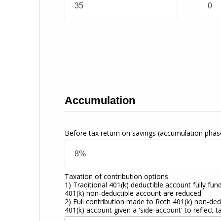
Accumulation
Before tax return on savings
(accumulation phas
Taxation of contribution options
1) Traditional 401(k) deductible account fully fun
401(k) non-deductible account are reduced
2) Full contribution made to Roth 401(k) non-dedu
401(k) account given a 'side-account' to reflect t