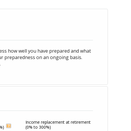
ssess how well you have prepared and what
our preparedness on an ongoing basis.
.
Income replacement at retirement
%)
(0% to 300%)