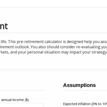
nt
life. This pre-retirement calculator is designed help you a
tirement outlook. You also should consider re-evaluating y
rkets, and your personal situation may impact your strategy
Assumptions
t annual income
($)
Expected inflation
(0% to 10