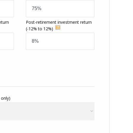
eturn
Post-retirement investment return
(-12% to 12%)
 only)