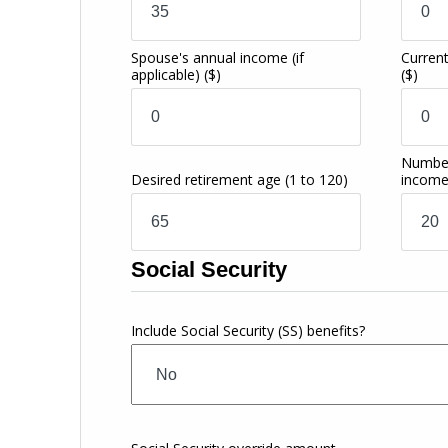
Spouse's annual income (if
Current
applicable)
($)
($)
Number
Desired retirement age
(1 to 120)
incom
Social Security
Include Social Security (SS) benefits?