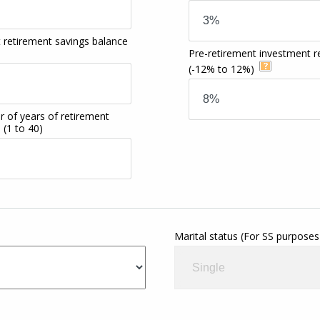
 retirement savings balance
Pre-retirement investment r
(-12% to 12%)
 of years of retirement
e
(1 to 40)
Marital status (For SS purposes