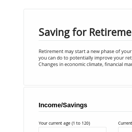
Saving for Retireme
Retirement may start a new phase of your 
you can do to potentially improve your re
Changes in economic climate, financial ma
Income/Savings
Your current age
(1 to 120)
Curren