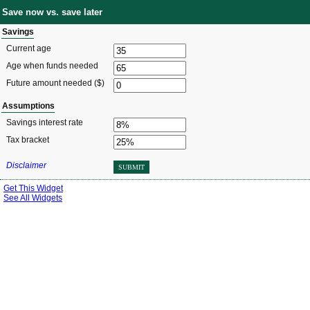
Save now vs. save later
Savings
Current age
Age when funds needed
Future amount needed ($)
Assumptions
Savings interest rate
Tax bracket
Disclaimer
SUBMIT
Get This Widget
See All Widgets