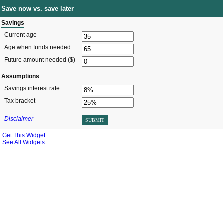
Save now vs. save later
Savings
Current age
Age when funds needed
Future amount needed ($)
Assumptions
Savings interest rate
Tax bracket
Disclaimer
SUBMIT
Get This Widget
See All Widgets