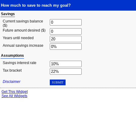
How much to save to reach my goal?
Savings
Current savings balance
($)
Future amount desired ($)
Years until needed
Annual savings increase
Assumptions
Savings interest rate
Tax bracket
Disclaimer
SUBMIT
Get This Widget
See All Widgets